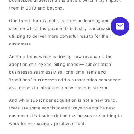
businesses understand the drivers which may impact
them in 2018 and beyond.
One trend, for example, is machine learning and data
science which the payments industry is increasingly
utilizing to deliver more powerful results for their
customers.
Another trend which is driving new revenue is the
adoption of a hybrid billing model— subscription
businesses seamlessly sell one-time items and
‘traditional’ businesses add a subscription component
as a means to introduce a new revenue stream.
And while subscriber acquisition is not a new trend,
there are some sophisticated ways to acquire new
customers that subscription businesses are putting to
work for increasingly positive effect.