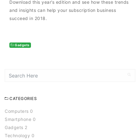
Download this year’s edition and see how these trends
and insights can help your subscription business
succeed in 2018.
Gadgets
CATEGORIES
Computers 0
Smartphone 0
Gadgets 2
Technology 0