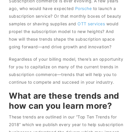
Subscription commerce is ever evolving. A few years
ago, who would have expected
Porsche
to launch a
subscription service? Or that monthly boxes of beauty
samples or shaving supplies and
OTT services
would
propel the subscription model to new heights? And
how will these trends shape the subscription space
going forward—and drive growth and innovation?
Regardless of your billing model, there’s an opportunity
for you to capitalize on many of the current trends in
subscription commerce—trends that will help you to
continue to compete and succeed in your industry.
What are these trends and
how can you learn more?
These trends are outlined in our “Top Ten Trends for
2018” which we publish every year to help subscription