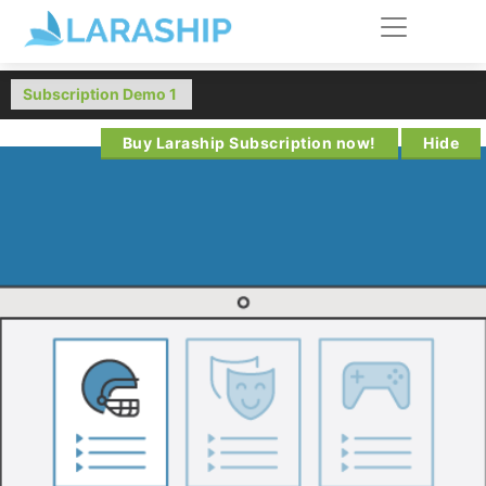
Buy Laraship Subscription now!
Hide