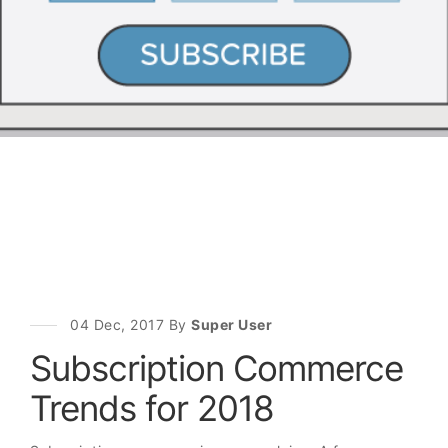
04 Dec, 2017 By
Super User
Subscription Commerce
Trends for 2018