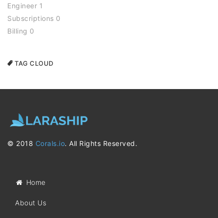
Engineer 1
Subscriptions 0
Billing 0
TAG CLOUD
© 2018
Corals.io
. All Rights Reserved.
Home
About Us