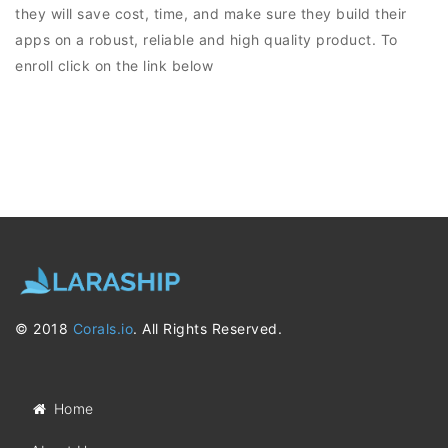
they will save cost, time, and make sure they build their
apps on a robust, reliable and high quality product. To
enroll click on the link below
© 2018
Corals.io
. All Rights Reserved.
Home