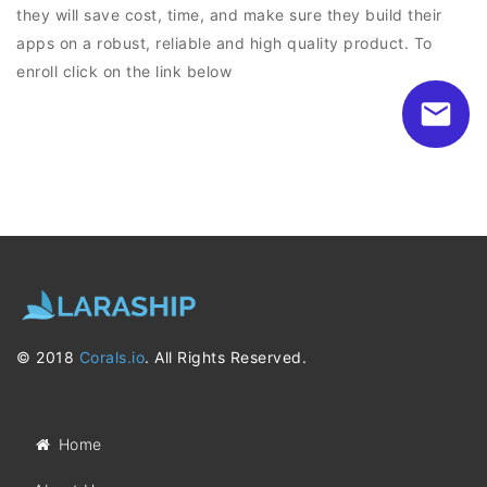
they will save cost, time, and make sure they build their
apps on a robust, reliable and high quality product. To
enroll click on the link below
© 2018
Corals.io
. All Rights Reserved.
Home