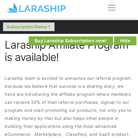
Buy Laraship Subscription now!
Hide
Laraship Affiliate Program
is available!
Laraship team is excited to announce our referral program,
because we believe that success is a sharing story, we
have are introducing the affiliate program where members
can receive 20% of their referral purchases, signup to our
program and start promoting our products, not only you’re
making money by that but also helps other people in
building their applications using the most advanced
eCommerce , Marketplace , Classified, and SaaS product.