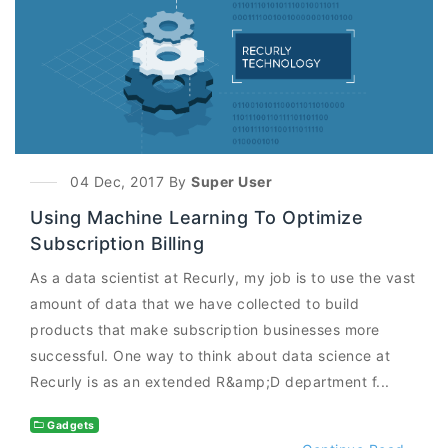
04 Dec, 2017 By
Super User
Using Machine Learning To Optimize
Subscription Billing
As a data scientist at Recurly, my job is to use the vast
amount of data that we have collected to build
products that make subscription businesses more
successful. One way to think about data science at
Recurly is as an extended R&amp;D department f...
Gadgets