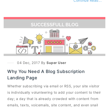
Continue Read...
04 Dec, 2017 By
Super User
Why You Need A Blog Subscription
Landing Page
Whether subscribing via email or RSS, your site visitor
is individually volunteering to add your content to their
day; a day that is already crowded with content from
emails, texts, voicemails, site content, and even snail