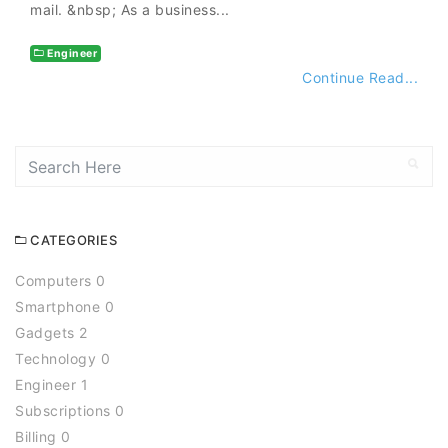
mail. &nbsp; As a business...
Engineer
Continue Read...
CATEGORIES
Computers 0
Smartphone 0
Gadgets 2
Technology 0
Engineer 1
Subscriptions 0
Billing 0