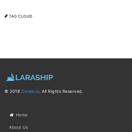
TAG CLOUD
© 2018
Corals.io
. All Rights Reserved.
Home
About Us