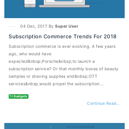
04 Dec, 2017 By
Super User
Subscription Commerce Trends For 2018
Subscription commerce is ever evolving. A few years
ago, who would have
expected&nbsp;Porsche&nbsp;to launch a
subscription service? Or that monthly boxes of beauty
samples or shaving supplies and&nbsp;OTT
services&nbsp;would propel the subscription...
Gadgets
Continue Read...