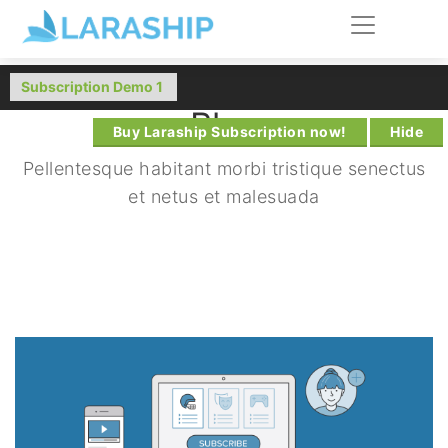
Blog
Buy Laraship Subscription now!
Hide
Pellentesque habitant morbi tristique senectus
et netus et malesuada