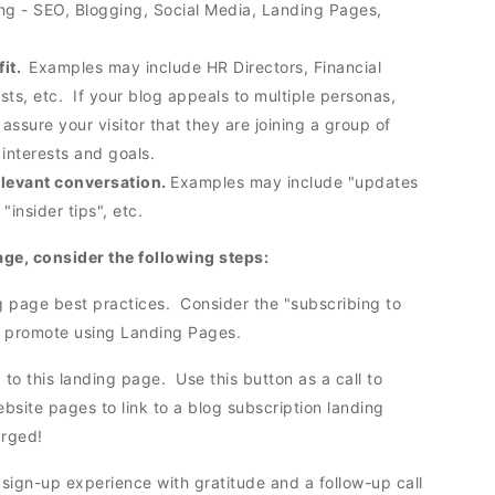
ing - SEO, Blogging, Social Media, Landing Pages,
fit.
Examples may include HR Directors, Financial
sts, etc. If your blog appeals to multiple personas,
p assure your visitor that they are joining a group of
r interests and goals.
relevant conversation.
Examples may include "updates
 "insider tips", etc.
age, consider the following steps:
g page best practices. Consider the "subscribing to
you promote using Landing Pages.
k to this landing page. Use this button as a call to
ebsite pages to link to a blog subscription landing
arged!
sign-up experience with gratitude and a follow-up call