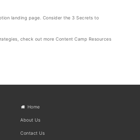
tion landing page. Consider the 3 Secrets to
trategies, check out more Content Camp Resources
Home
About Us
Contact Us