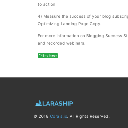
to action.
4) Measure the success of your blog subscrip
Optimizing Landing Page Copy.
For more information on Blogging Success S
and recorded webinars.
Engineer
© 2018
Corals.io
. All Rights Reserved.