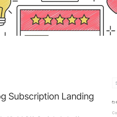
g Subscription Landing
Co