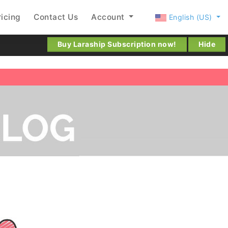
ricing
Contact Us
Account
English (US)
Buy Laraship Subscription now!
Hide