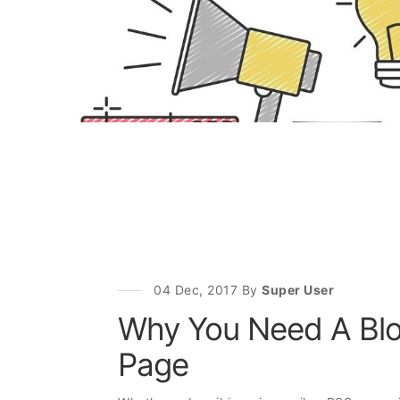
04 Dec, 2017 By
Super User
Why You Need A Blo
Page