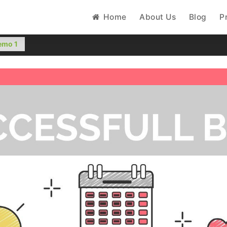
Home
About Us
Blog
P