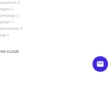
artphone 0
dgets 2
chnology 0
gineer 1
bscriptions 0
ling 0
TAG CLOUD