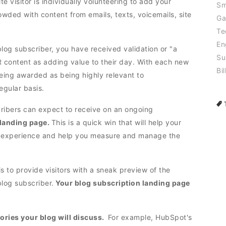
e visitor is individually volunteering to add your
Sm
rowded with content from emails, texts, voicemails, site
Ga
Te
En
log subscriber, you have received validation or "a
Su
R content as adding value to their day. With each new
Bil
being awarded as being highly relevant to
egular basis.
ribers can expect to receive on an ongoing
 landing page.
This is a quick win that will help your
 experience and help you measure and manage the
 is to provide visitors with a sneak preview of the
log subscriber.
Your blog subscription landing page
gories your blog will discuss.
For example, HubSpot's