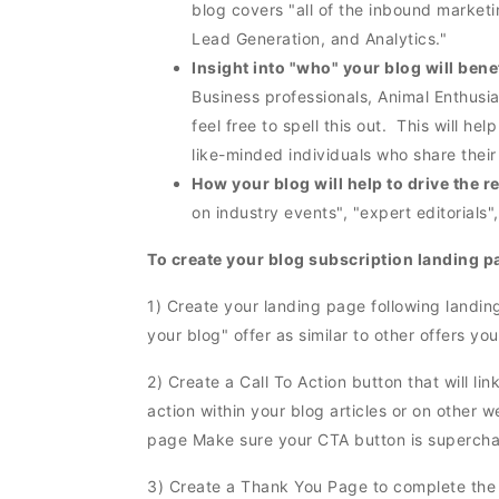
blog covers "all of the inbound market
Lead Generation, and Analytics."
Insight into "who" your blog will bene
Business professionals, Animal Enthusia
feel free to spell this out. This will hel
like-minded individuals who share thei
How your blog will help to drive the 
on industry events", "expert editorials",
To create your blog subscription landing p
1) Create your landing page following landin
your blog" offer as similar to other offers 
2) Create a Call To Action button that will lin
action within your blog articles or on other w
page Make sure your CTA button is superch
3) Create a Thank You Page to complete the 