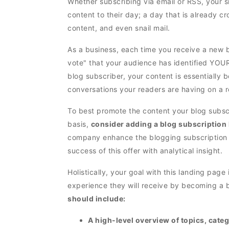
Whether subscribing via email or RSS, your sit
content to their day; a day that is already c
content, and even snail mail.
As a business, each time you receive a new b
vote" that your audience has identified YOU
blog subscriber, your content is essentially 
conversations your readers are having on a r
To best promote the content your blog subsc
basis,
consider adding a blog subscription
company enhance the blogging subscription
success of this offer with analytical insight.
Holistically, your goal with this landing page
experience they will receive by becoming a b
should include:
A high-level overview of topics, cate