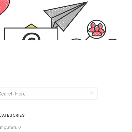
CATEGORIES
mputers 0