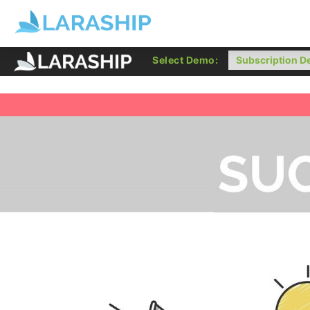
Select Demo: