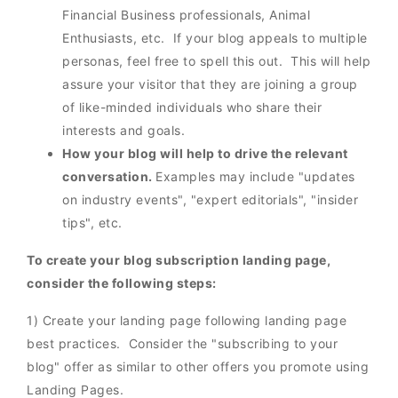
Financial Business professionals, Animal
Enthusiasts, etc. If your blog appeals to multiple
personas, feel free to spell this out. This will help
assure your visitor that they are joining a group
of like-minded individuals who share their
interests and goals.
How your blog will help to drive the relevant
conversation.
Examples may include "updates
on industry events", "expert editorials", "insider
tips", etc.
To create your blog subscription landing page,
consider the following steps:
1) Create your landing page following landing page
best practices. Consider the "subscribing to your
blog" offer as similar to other offers you promote using
Landing Pages.