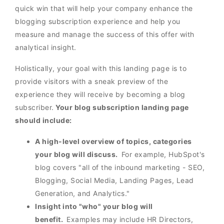
quick win that will help your company enhance the
blogging subscription experience and help you
measure and manage the success of this offer with
analytical insight.
Holistically, your goal with this landing page is to
provide visitors with a sneak preview of the
experience they will receive by becoming a blog
subscriber.
Your blog subscription landing page
should include:
A high-level overview of topics, categories
your blog will discuss.
For example, HubSpot's
blog covers "all of the inbound marketing - SEO,
Blogging, Social Media, Landing Pages, Lead
Generation, and Analytics."
Insight into "who" your blog will
benefit.
Examples may include HR Directors,