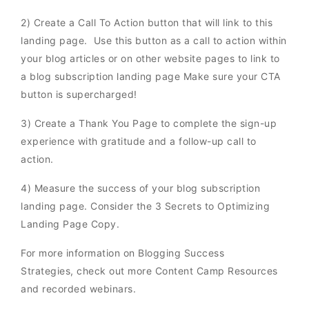
2) Create a Call To Action button that will link to this
landing page. Use this button as a call to action within
your blog articles or on other website pages to link to
a blog subscription landing page Make sure your CTA
button is supercharged!
3) Create a Thank You Page to complete the sign-up
experience with gratitude and a follow-up call to
action.
4) Measure the success of your blog subscription
landing page. Consider the 3 Secrets to Optimizing
Landing Page Copy.
For more information on Blogging Success
Strategies, check out more Content Camp Resources
and recorded webinars.