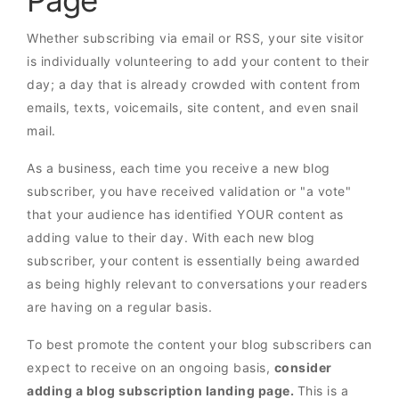
Page
Whether subscribing via email or RSS, your site visitor
is individually volunteering to add your content to their
day; a day that is already crowded with content from
emails, texts, voicemails, site content, and even snail
mail.
As a business, each time you receive a new blog
subscriber, you have received validation or "a vote"
that your audience has identified YOUR content as
adding value to their day. With each new blog
subscriber, your content is essentially being awarded
as being highly relevant to conversations your readers
are having on a regular basis.
To best promote the content your blog subscribers can
expect to receive on an ongoing basis,
consider
adding a blog subscription landing page.
This is a