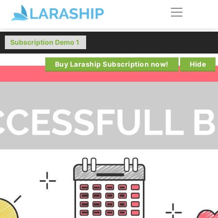
Buy Laraship Subscription now!
Hide