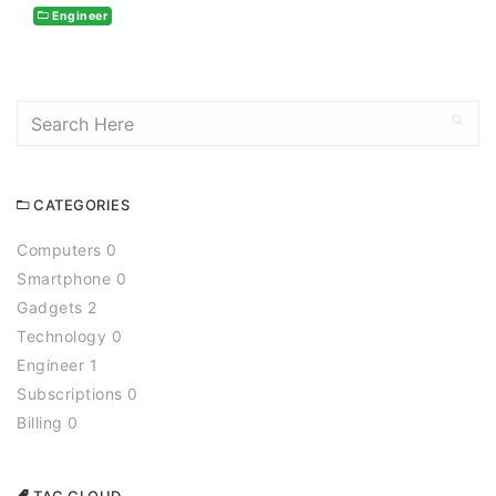
Engineer
CATEGORIES
Computers 0
Smartphone 0
Gadgets 2
Technology 0
Engineer 1
Subscriptions 0
Billing 0