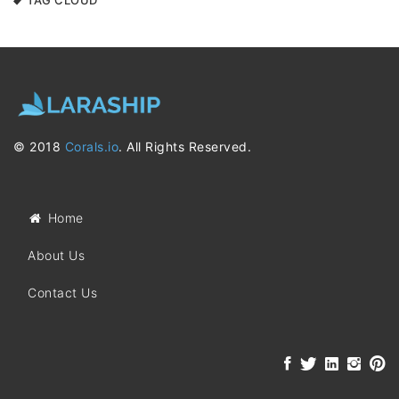
TAG CLOUD
© 2018
Corals.io
. All Rights Reserved.
Home
About Us
Contact Us