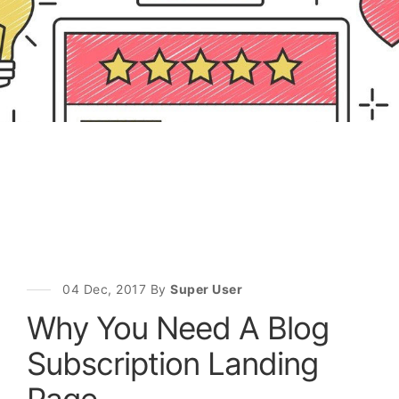
04 Dec, 2017 By
Super User
Why You Need A Blog
Subscription Landing